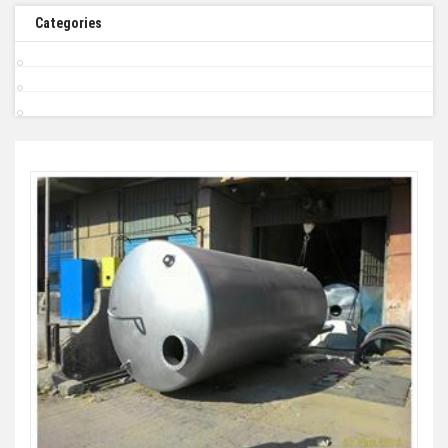
Categories