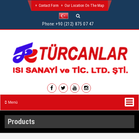
Contact Form
Our Location On The Map
Phone:
+90 (212) 875 07 47
Menü
Products